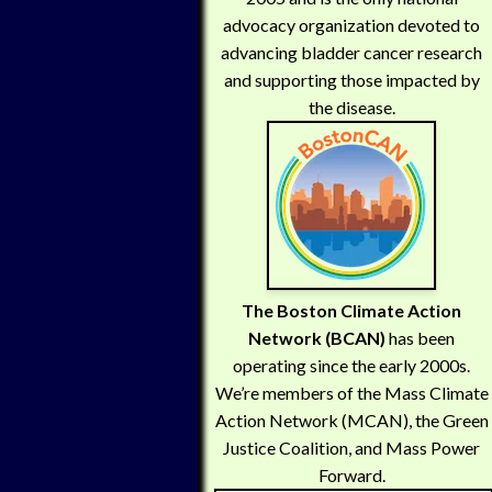
advocacy organization devoted to
advancing bladder cancer research
and supporting those impacted by
the disease.
The Boston Climate Action
Network (BCAN)
has been
operating since the early 2000s.
We’re members of the Mass Climate
Action Network (MCAN), the Green
Justice Coalition, and Mass Power
Forward.