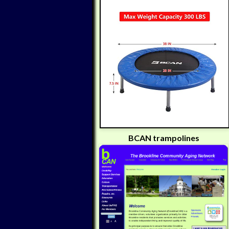
BCAN trampolines