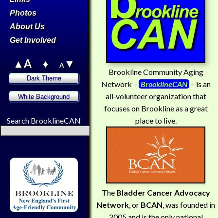
Photos
About Us
Get Involved
▲A
♦
▼
A
Brookline Community Aging
Network –
BrooklineCAN
– is an
all‑volunteer organization that
focuses on Brookline as a great
place to live.
Search BrooklineCAN
The
Bladder Cancer Advocacy
Network
, or
BCAN
, was founded in
2005 and is the only national