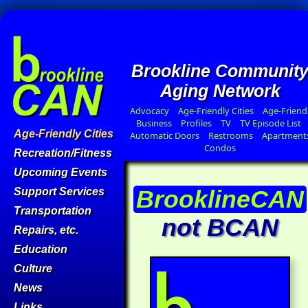
Brookline Communit
Aging Network
Advocacy
Age-Friendly Cities
Age-Friend
Business
Profiles
TV
TV Episode List
Age-Friendly Cities
Automatic Doors
Restrooms
Apartment
Condos
Recreation/Fitness
Upcoming Events
BrooklineCAN
Support Services
Transportation
not BCAN
Repairs, etc.
Education
Culture
News
Links