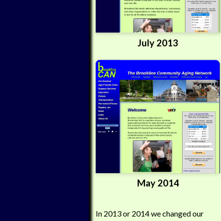
July 2013
May 2014
In 2013 or 2014 we changed our