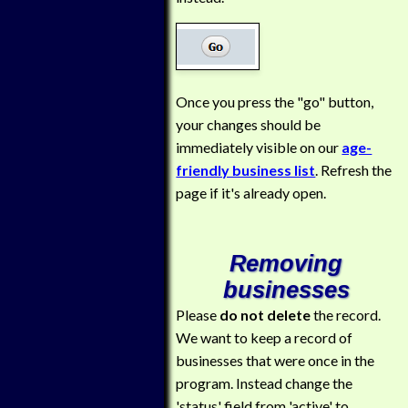
Once you press the "go" button,
your changes should be
immediately visible on our
age-
friendly business list
. Refresh the
page if it's already open.
Removing
businesses
Please
do not delete
the record.
We want to keep a record of
businesses that were once in the
program. Instead change the
'status' field from 'active' to