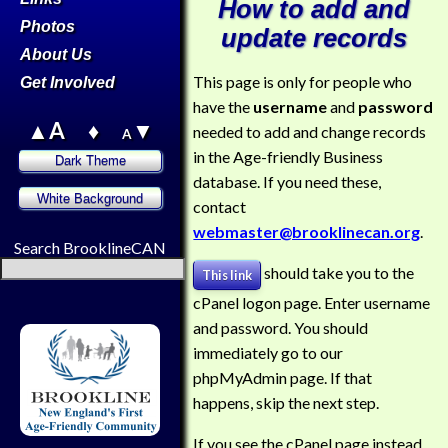
How to add and
Photos
update records
About Us
This page is only for people who
Get Involved
have the
username
and
password
▲A
♦
▼
needed to add and change records
A
in the Age-friendly Business
database. If you need these,
contact
webmaster@brooklinecan.org
.
Search BrooklineCAN
should take you to the
This link
cPanel logon page. Enter username
and password. You should
immediately go to our
phpMyAdmin page. If that
happens, skip the next step.
If you see the cPanel page instead