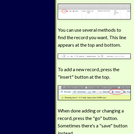
You can use several methods to
find the record you want. This line
appears at the top and bottom.
To add a new record, press the
"insert" button at the top.
When done adding or changing a
record, press the "go" button.
Sometimes there's a "save" button
instead.