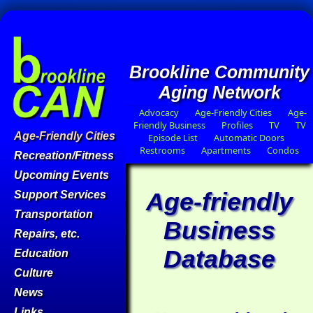
Brookline Community
Aging Network
Advocacy
Age-Friendly Cities
Age-
Friendly Business
Profiles
TV
TV
Age-Friendly Cities
Episode List
Automatic Doors
Restrooms
Apartments
Condos
Recreation/Fitness
Upcoming Events
Age-friendly
Support Services
Transportation
Business
Repairs, etc.
Database
Education
Culture
News
Links