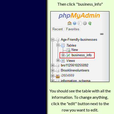
Then click "business_info"
You should see the table with all the
information. To change anything,
click the "edit" button next to the
row you want to edit.