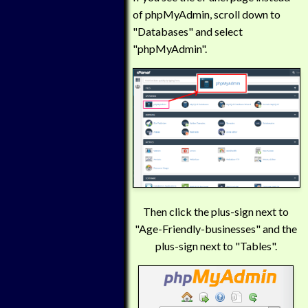
of phpMyAdmin, scroll down to
"Databases" and select
"phpMyAdmin".
Then click the plus-sign next to
"Age-Friendly-businesses" and the
plus-sign next to "Tables".